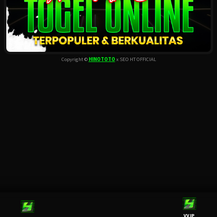
Copyright ©
HINOTOTO
x SEO HT OFFICIAL
VVIP