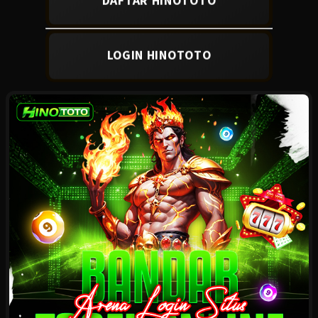
DAFTAR HINOTOTO
LOGIN HINOTOTO